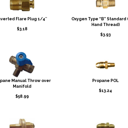
nverted Flare Plug 1/4″
Oxygen Type “B” Standard 
Hand Thread)
$
3.18
$
3.93
opane Manual Throw over
Propane POL
Manifold
$
13.24
$
58.99