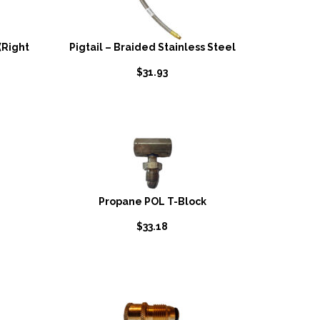
(Right
Pigtail – Braided Stainless Steel
$
31.93
Propane POL T-Block
$
33.18