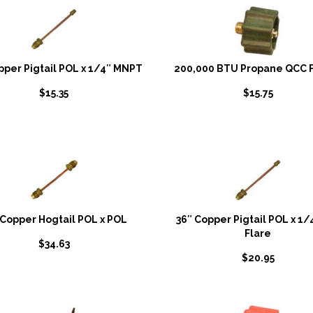
pper Pigtail POL x 1/4″ MNPT
200,000 BTU Propane QCC F
$
15.35
$
15.75
 Copper Hogtail POL x POL
36″ Copper Pigtail POL x 1/4
Flare
$
34.63
$
20.95