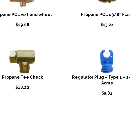
opane POL w/hand wheel
Propane POL x 3/8″ Fla
$
19.06
$
13.24
Propane Tee Check
Regulator Plug – Type 1 – 1
Acme
$
18.22
$
5.84