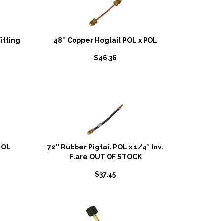
itting
48″ Copper Hogtail POL x POL
$
46.36
POL
72″ Rubber Pigtail POL x 1/4″ Inv.
Flare OUT OF STOCK
$
37.45