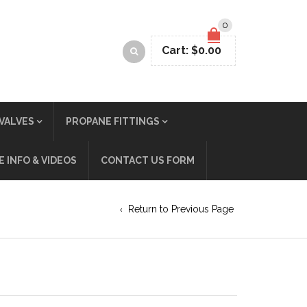
0
Cart:
$
0.00
VALVES
PROPANE FITTINGS
 INFO & VIDEOS
CONTACT US FORM
Return to Previous Page