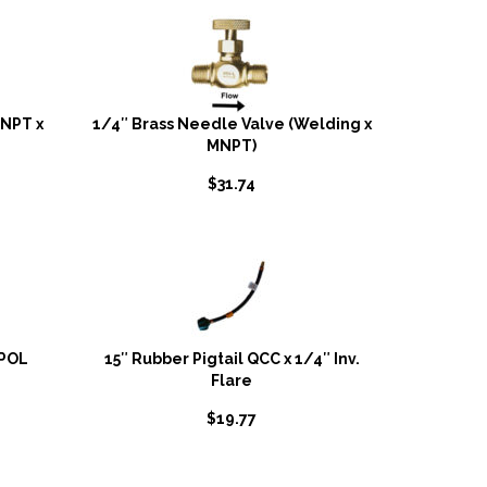
MNPT x
1/4″ Brass Needle Valve (Welding x
MNPT)
$
31.74
 POL
15″ Rubber Pigtail QCC x 1/4″ Inv.
Flare
$
19.77