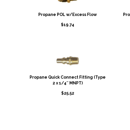
Propane POL w/Excess Flow
Pr
$
19.74
Propane Quick Connect Fitting (Type
2 x 1/4″ MNPT)
$
25.52