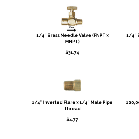
1/4″ Brass Needle Valve (FNPT x
1/4″ 
MNPT)
$
31.74
1/4″ Inverted Flare x 1/4″ Male Pipe
100,0
Thread
$
4.77