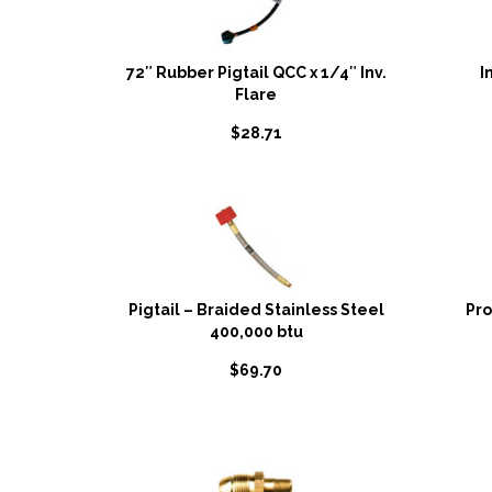
72″ Rubber Pigtail QCC x 1/4″ Inv.
I
Flare
$
28.71
Pigtail – Braided Stainless Steel
Pr
400,000 btu
$
69.70