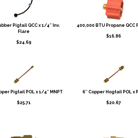
ubber Pigtail QCC x 1/4″ Inv.
400,000 BTU Propane QCC F
Flare
$
16.86
$
24.69
pper Pigtail POL x 1/4″ MNPT
6″ Copper Hogtail POL x 
$
25.71
$
20.67