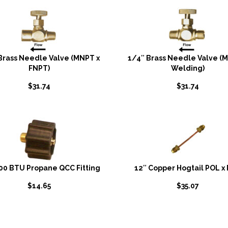
Brass Needle Valve (MNPT x
1/4″ Brass Needle Valve (
FNPT)
Welding)
$
31.74
$
31.74
00 BTU Propane QCC Fitting
12″ Copper Hogtail POL x
$
14.65
$
35.07