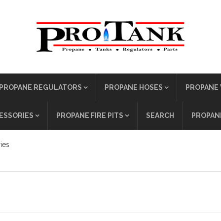
PROPANE REGULATORS
PROPANE HOSES
PROPANE 
ESSORIES
PROPANE FIRE PITS
SEARCH
PROPANE
ies