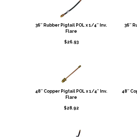
36″ Rubber Pigtail POL x 1/4″ Inv.
36″ R
Flare
$
26.93
48″ Copper Pigtail POL x 1/4″ Inv.
48″ Co
Flare
$
28.92