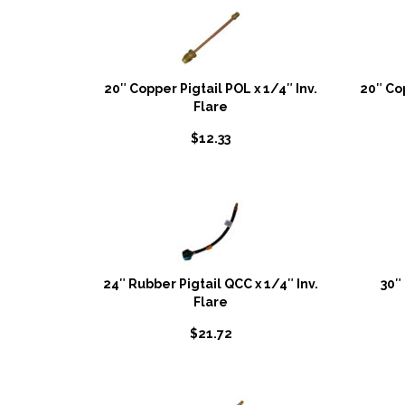
20″ Copper Pigtail POL x 1/4″ Inv.
20″ Co
Flare
$
12.33
24″ Rubber Pigtail QCC x 1/4″ Inv.
30″
Flare
$
21.72