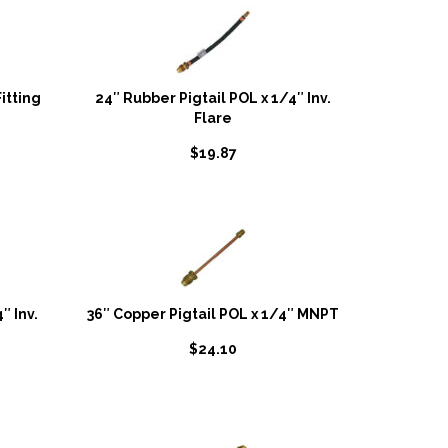
itting
24″ Rubber Pigtail POL x 1/4″ Inv.
Flare
$
19.87
″ Inv.
36″ Copper Pigtail POL x 1/4″ MNPT
$
24.10