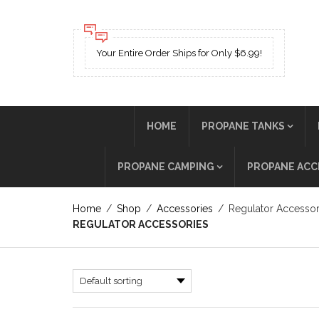
Your Entire Order Ships for Only $6.99!
HOME
PROPANE TANKS
PROPANE CAMPING
PROPANE ACC
Home
/
Shop
/
Accessories
/
Regulator Accessor
REGULATOR ACCESSORIES