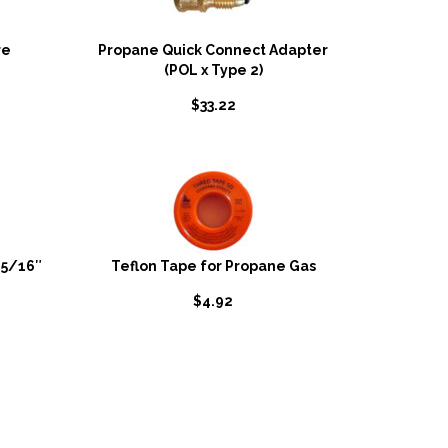
re
Propane Quick Connect Adapter
(POL x Type 2)
$
33.22
-5/16″
Teflon Tape for Propane Gas
$
4.92