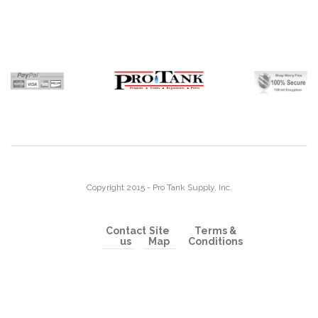
Copyright 2015 - Pro Tank Supply, Inc.
Contact
Site
Terms &
us
Map
Conditions