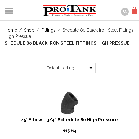
Home
/
Shop
/
Fittings
/
Shedule 80 Black Iron Steel Fittings
High Pressue
SHEDULE 80 BLACK IRON STEEL FITTINGS HIGH PRESSUE
45° Elbow – 3/4″ Schedule 80 High Pressure
$
15.64