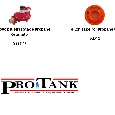
,000 btu First Stage Propane
Teflon Tape for Propane
Regulator
$
4.92
$
117.95