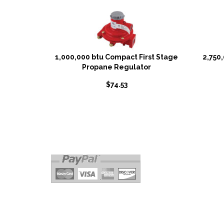
1,000,000 btu Compact First Stage
2,750
Propane Regulator
$
74.53