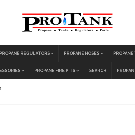
PROPANE REGULATORS
PROPANE HOSES
PROPANE 
ESSORIES
PROPANE FIRE PITS
SEARCH
PROPANE
s