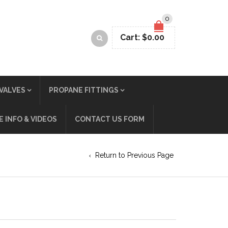
0
Cart:
$
0.00
VALVES
PROPANE FITTINGS
 INFO & VIDEOS
CONTACT US FORM
Return to Previous Page