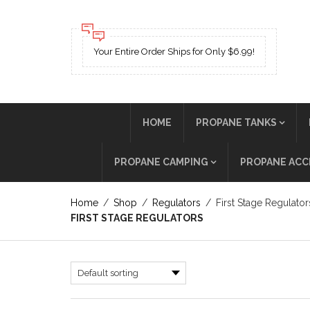
Your Entire Order Ships for Only $6.99!
HOME
PROPANE TANKS
PROPANE CAMPING
PROPANE ACC
Home
/
Shop
/
Regulators
/
First Stage Regulator
FIRST STAGE REGULATORS