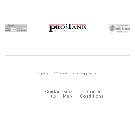
Copyright 2015 - Pro Tank Supply, Inc.
Contact
Site
Terms &
us
Map
Conditions