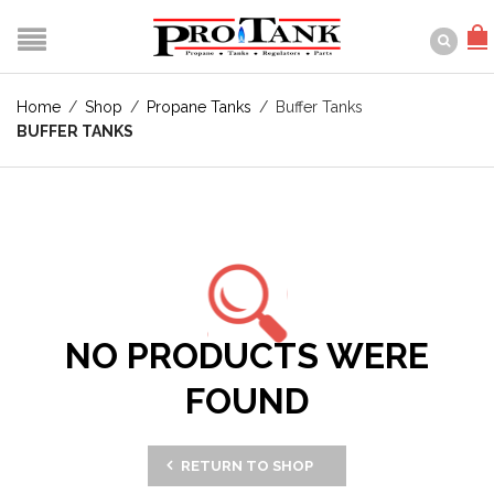
Home
/
Shop
/
Propane Tanks
/
Buffer Tanks
BUFFER TANKS
NO PRODUCTS WERE
FOUND
RETURN TO SHOP