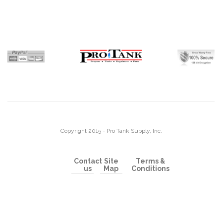
Copyright 2015 - Pro Tank Supply, Inc.
Contact
Site
Terms &
us
Map
Conditions