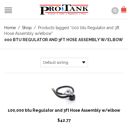
Home
/
Shop
/
Products tagged “000 btu Regulator and 3ft
Hose Assembly w/elbow”
000 BTU REGULATOR AND 3FT HOSE ASSEMBLY W/ELBOW
100,000 btu Regulator and 3ft Hose Assembly w/elbow
$
42.77