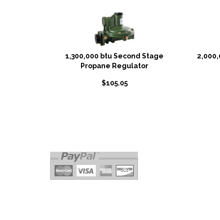
1,300,000 btu Second Stage
2,000,
Propane Regulator
$
105.05