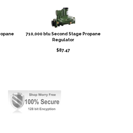
ropane
710,000 btu Second Stage Propane
Regulator
$
87.47