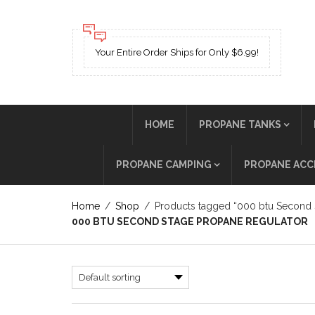
Your Entire Order Ships for Only $6.99!
HOME
PROPANE TANKS
PROPANE CAMPING
PROPANE ACC
Home
/
Shop
/
Products tagged “000 btu Second 
000 BTU SECOND STAGE PROPANE REGULATOR