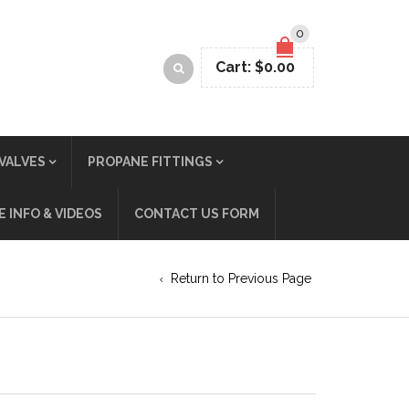
0
Cart:
$
0.00
VALVES
PROPANE FITTINGS
 INFO & VIDEOS
CONTACT US FORM
Return to Previous Page