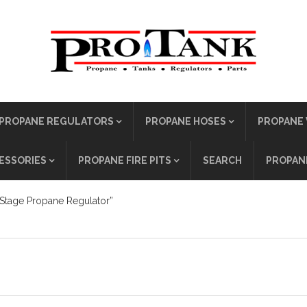
PROPANE REGULATORS
PROPANE HOSES
PROPANE 
ESSORIES
PROPANE FIRE PITS
SEARCH
PROPANE
Stage Propane Regulator”