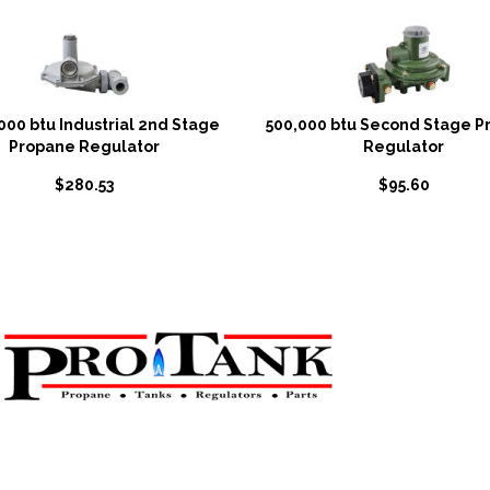
000 btu Industrial 2nd Stage
500,000 btu Second Stage P
Propane Regulator
Regulator
$
280.53
$
95.60