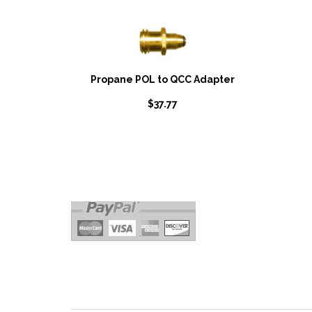
Propane POL to QCC Adapter
$
37.77