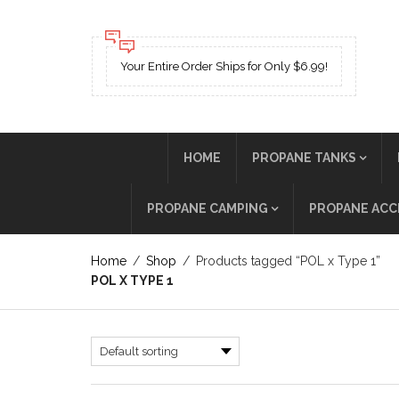
Your Entire Order Ships for Only $6.99!
HOME
PROPANE TANKS
PROPANE CAMPING
PROPANE ACC
Home
/
Shop
/
Products tagged “POL x Type 1”
POL X TYPE 1