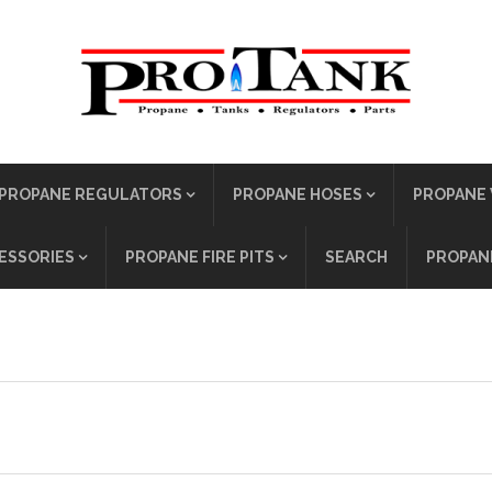
PROPANE REGULATORS
PROPANE HOSES
PROPANE 
ESSORIES
PROPANE FIRE PITS
SEARCH
PROPANE