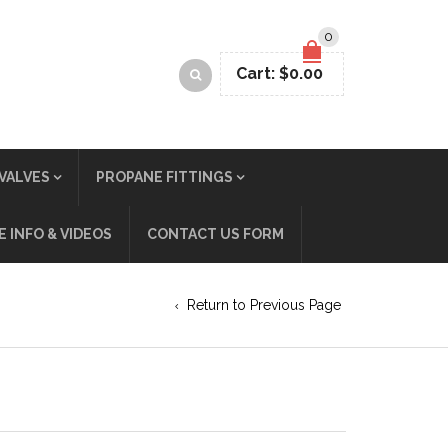
0
Cart:
$
0.00
VALVES
PROPANE FITTINGS
 INFO & VIDEOS
CONTACT US FORM
Return to Previous Page