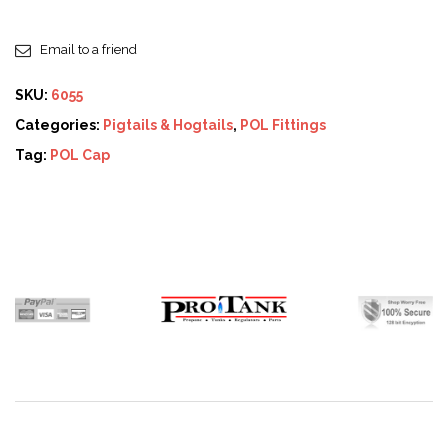
Email to a friend
SKU:
6055
Categories:
Pigtails & Hogtails
,
POL Fittings
Tag:
POL Cap