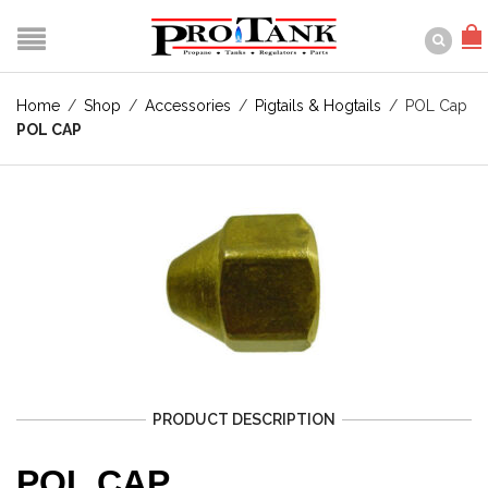
Home
/
Shop
/
Accessories
/
Pigtails & Hogtails
/
POL Cap
POL CAP
PRODUCT DESCRIPTION
POL CAP