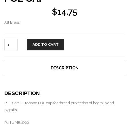
$
14.75
All Brass
ADD TO CART
DESCRIPTION
DESCRIPTION
POL Cap – Propane POL cap for thread protection of hogtails and
pigtails.
Part #ME1699