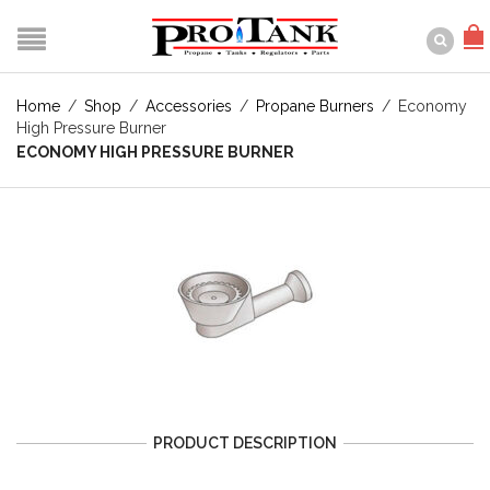
Home
/
Shop
/
Accessories
/
Propane Burners
/
Economy
High Pressure Burner
ECONOMY HIGH PRESSURE BURNER
PRODUCT DESCRIPTION