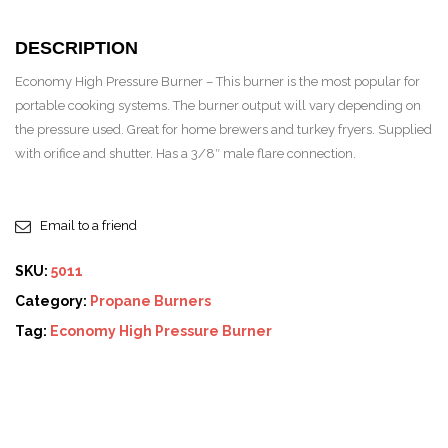
DESCRIPTION
Economy High Pressure Burner – This burner is the most popular for
portable cooking systems. The burner output will vary depending on
the pressure used. Great for home brewers and turkey fryers. Supplied
with orifice and shutter. Has a 3/8″ male flare connection.
Email to a friend
SKU:
5011
Category:
Propane Burners
Tag:
Economy High Pressure Burner