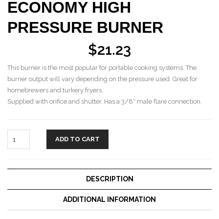
ECONOMY HIGH
PRESSURE BURNER
$
21.23
This burner is the most popular for portable cooking systems. The
burner output will vary depending on the pressure used. Great for
homebrewers and turkery fryers.
Supplied with orifice and shutter. Has a 3/8″ male flare connection.
ADD TO CART
DESCRIPTION
ADDITIONAL INFORMATION