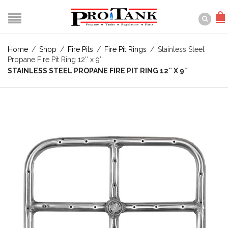
Home
/
Shop
/
Fire Pits
/
Fire Pit Rings
/
Stainless Steel
Propane Fire Pit Ring 12″ x 9″
STAINLESS STEEL PROPANE FIRE PIT RING 12″ X 9″