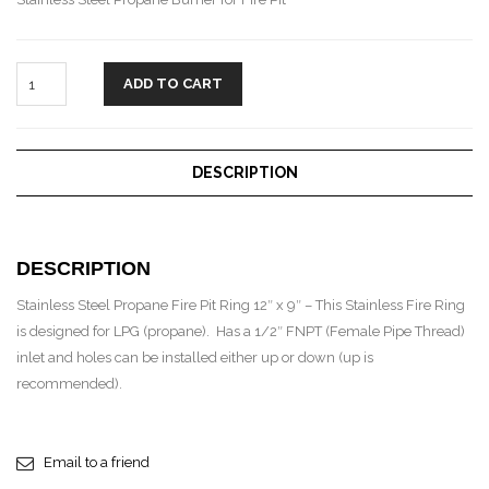
ADD TO CART
DESCRIPTION
DESCRIPTION
Stainless Steel Propane Fire Pit Ring 12″ x 9″ – This Stainless Fire Ring
is designed for LPG (propane). Has a 1/2″ FNPT (Female Pipe Thread)
inlet and holes can be installed either up or down (up is
recommended).
Email to a friend