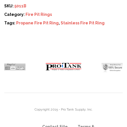
SKU:
5011B
Category:
Fire Pit Rings
Tags:
Propane Fire Pit Ring
,
Stainless Fire Pit Ring
Copyright 2015 - Pro Tank Supply, Inc.
Contact
Site
Terms &