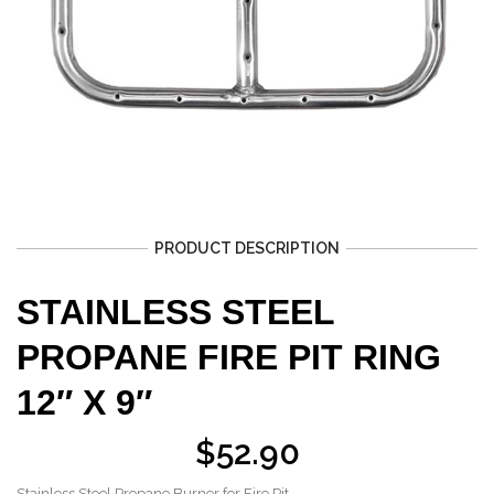
PRODUCT DESCRIPTION
STAINLESS STEEL
PROPANE FIRE PIT RING
12″ X 9″
$
52.90
Stainless Steel Propane Burner for Fire Pit