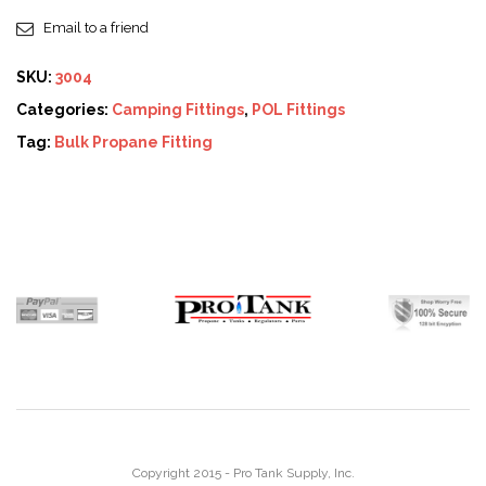
Email to a friend
SKU:
3004
Categories:
Camping Fittings
,
POL Fittings
Tag:
Bulk Propane Fitting
Copyright 2015 - Pro Tank Supply, Inc.