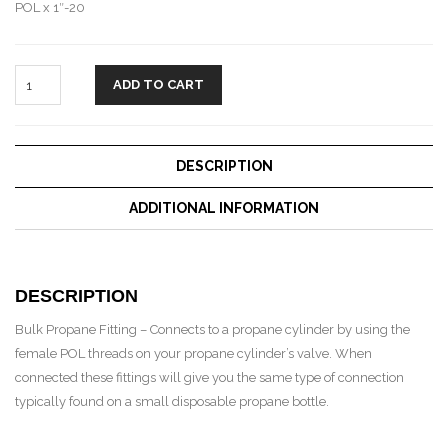
POL x 1″-20
ADD TO CART
DESCRIPTION
ADDITIONAL INFORMATION
DESCRIPTION
Bulk Propane Fitting – Connects to a propane cylinder by using the
female POL threads on your propane cylinder’s valve. When
connected these fittings will give you the same type of connection
typically found on a small disposable propane bottle.