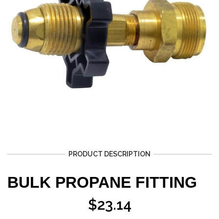
PRODUCT DESCRIPTION
BULK PROPANE FITTING
$
23.14