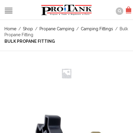
Home
/
Shop
/
Propane Camping
/
Camping Fittings
/
Bulk
Propane Fitting
BULK PROPANE FITTING