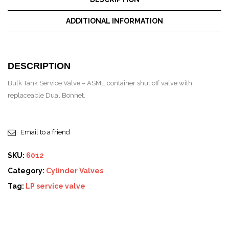
ADDITIONAL INFORMATION
DESCRIPTION
Bulk Tank Service Valve – ASME container shut off valve with
replaceable Dual Bonnet.
Email to a friend
SKU:
6012
Category:
Cylinder Valves
Tag:
LP service valve