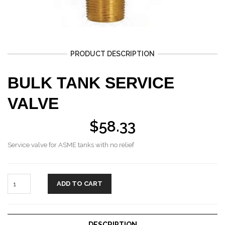
PRODUCT DESCRIPTION
BULK TANK SERVICE
VALVE
$
58.33
Service valve for ASME tanks with no relief
ADD TO CART
DESCRIPTION