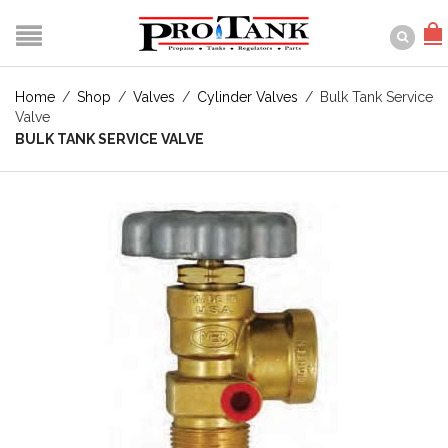
Home
/
Shop
/
Valves
/
Cylinder Valves
/
Bulk Tank Service
Valve
BULK TANK SERVICE VALVE