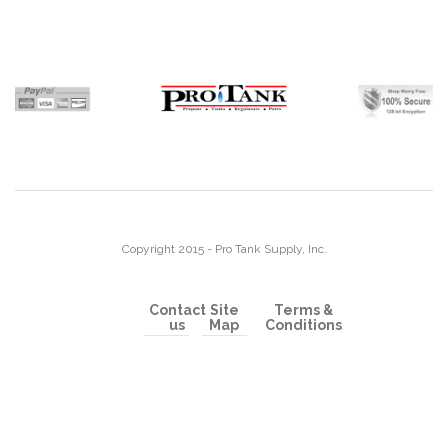
Copyright 2015 - Pro Tank Supply, Inc.
Contact
Site
Terms &
us
Map
Conditions