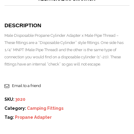
DESCRIPTION
Male Disposable Propane Cylinder Adapter x Male Pipe Thread –
These fittings are a “Disposable Cylinder” style fittings. One side has
1/4″ MNPT (Male Pipe Thread) and the other is the same type of
connection you would find on a disposable cylinder (1″-20). These
fittings have an internal “check” so gas will not escape.
Email to a friend
SKU:
3020
Category:
Camping Fittings
Tag:
Propane Adapter