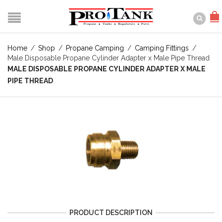
Home
/
Shop
/
Propane Camping
/
Camping Fittings
/
Male Disposable Propane Cylinder Adapter x Male Pipe Thread
MALE DISPOSABLE PROPANE CYLINDER ADAPTER X MALE
PIPE THREAD
PRODUCT DESCRIPTION