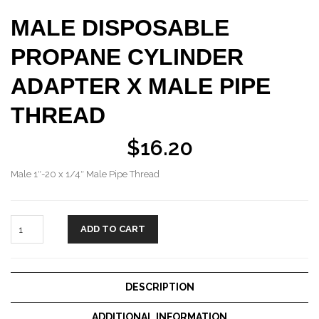
MALE DISPOSABLE
PROPANE CYLINDER
ADAPTER X MALE PIPE
THREAD
$
16.20
Male 1″-20 x 1/4″ Male Pipe Thread
ADD TO CART
DESCRIPTION
ADDITIONAL INFORMATION