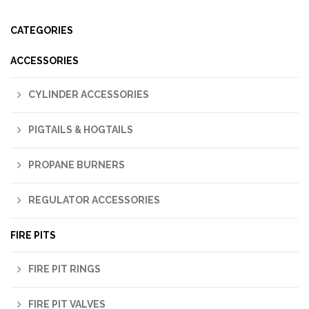
CATEGORIES
ACCESSORIES
CYLINDER ACCESSORIES
PIGTAILS & HOGTAILS
PROPANE BURNERS
REGULATOR ACCESSORIES
FIRE PITS
FIRE PIT RINGS
FIRE PIT VALVES