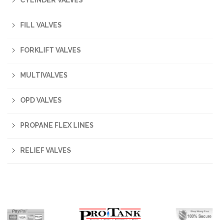
CYLINDER VALVES
FILL VALVES
FORKLIFT VALVES
MULTIVALVES
OPD VALVES
PROPANE FLEX LINES
RELIEF VALVES