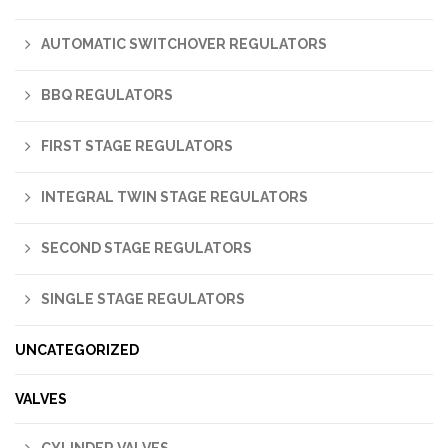
AUTOMATIC SWITCHOVER REGULATORS
BBQ REGULATORS
FIRST STAGE REGULATORS
INTEGRAL TWIN STAGE REGULATORS
SECOND STAGE REGULATORS
SINGLE STAGE REGULATORS
UNCATEGORIZED
VALVES