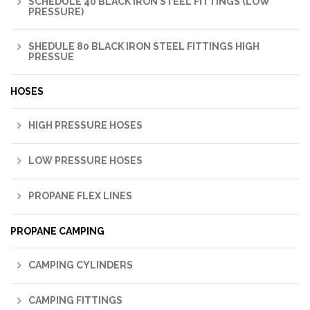
SCHEDULE 40 BLACK IRON STEEL FITTINGS (LOW
PRESSURE)
SHEDULE 80 BLACK IRON STEEL FITTINGS HIGH
PRESSUE
HOSES
HIGH PRESSURE HOSES
LOW PRESSURE HOSES
PROPANE FLEX LINES
PROPANE CAMPING
CAMPING CYLINDERS
CAMPING FITTINGS