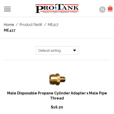
Home
/
Product Part#
/
ME417
ME417
Male Disposable Propane Cylinder Adapter x Male Pipe
Thread
$
16.20