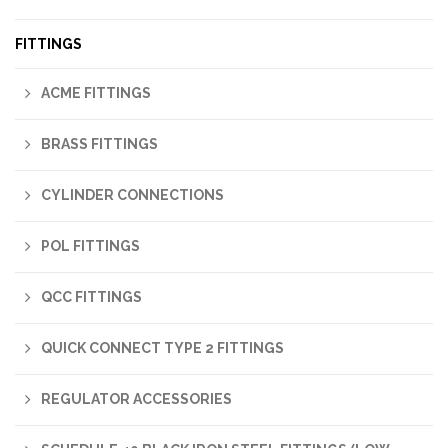
FITTINGS
ACME FITTINGS
BRASS FITTINGS
CYLINDER CONNECTIONS
POL FITTINGS
QCC FITTINGS
QUICK CONNECT TYPE 2 FITTINGS
REGULATOR ACCESSORIES