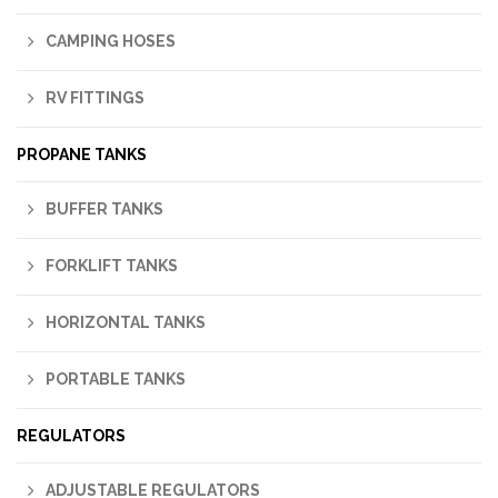
CAMPING HOSES
RV FITTINGS
PROPANE TANKS
BUFFER TANKS
FORKLIFT TANKS
HORIZONTAL TANKS
PORTABLE TANKS
REGULATORS
ADJUSTABLE REGULATORS